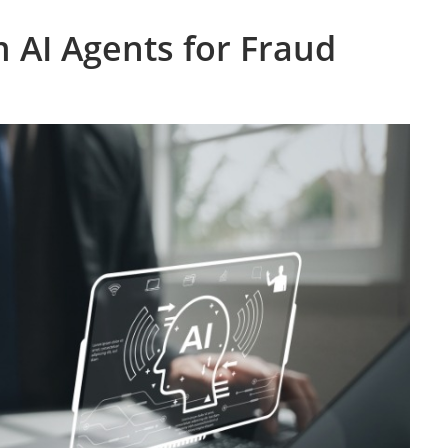
 AI Agents for Fraud