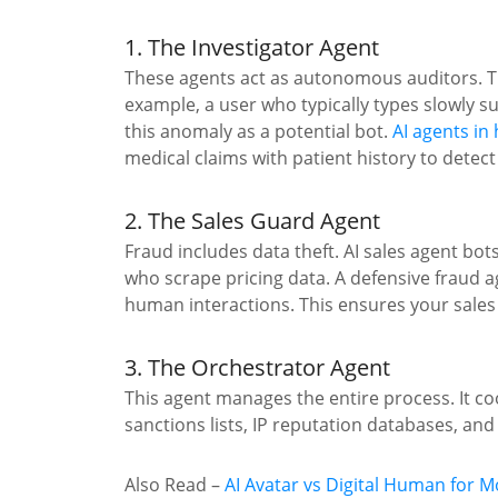
1. The Investigator Agent
These agents act as autonomous auditors. T
example, a user who typically types slowly s
this anomaly as a potential bot.
AI agents in
medical claims with patient history to detect 
2. The Sales Guard Agent
Fraud includes data theft. AI sales agent bot
who scrape pricing data. A defensive fraud a
human interactions. This ensures your sales
3. The Orchestrator Agent
This agent manages the entire process. It co
sanctions lists, IP reputation databases, and 
Also Read
–
AI Avatar vs Digital Human for 