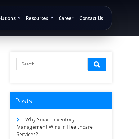
lutions
Resources
Career
Contact Us
Posts
Why Smart Inventory
Management Wins in Healthcare
Services?