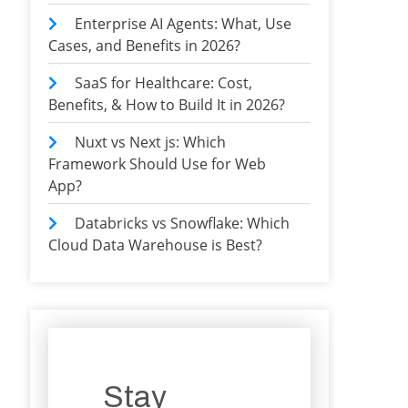
Enterprise AI Agents: What, Use
Cases, and Benefits in 2026?
SaaS for Healthcare: Cost,
Benefits, & How to Build It in 2026?
Nuxt vs Next js: Which
Framework Should Use for Web
App?
Databricks vs Snowflake: Which
Cloud Data Warehouse is Best?
Stay