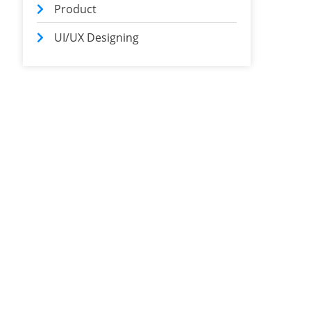
Product
UI/UX Designing