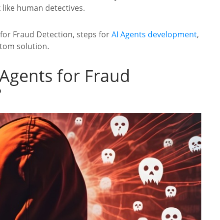
k like human detectives.
s for Fraud Detection, steps for
AI Agents development
,
tom solution.
 Agents for Fraud
?