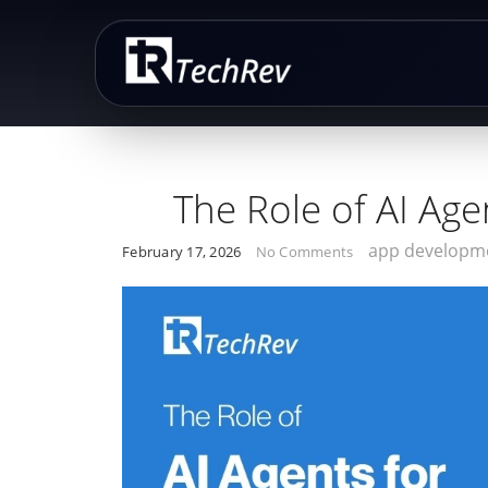
Skip
to
content
The Role of AI Age
app developm
February 17, 2026
No Comments