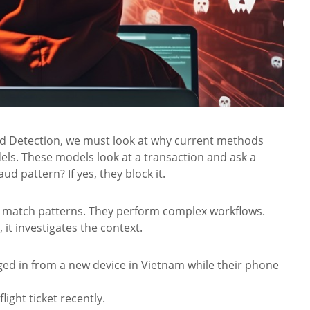
ud Detection, we must look at why current methods
dels. These models look at a transaction and ask a
d pattern? If yes, they block it.
ust match patterns. They perform complex workflows.
it investigates the context.
ged in from a new device in Vietnam while their phone
light ticket recently.