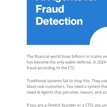
The financial world loses billions to scams e
has become the only viable defense. In 2024 
fraud according to the FTC.
Traditional systems fail to stop this. They us
block real customers. You need a system tha
need AI Agents that perceive, reason, and act
If you are a Fintech founder or a CTO, you u