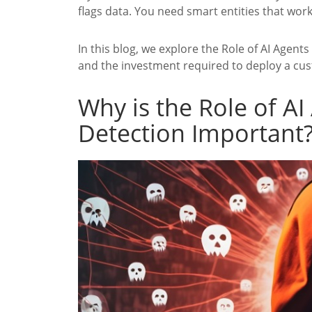
flags data. You need smart entities that wor
In this blog, we explore the Role of AI Agent
and the investment required to deploy a cus
Why is the Role of AI
Detection Important