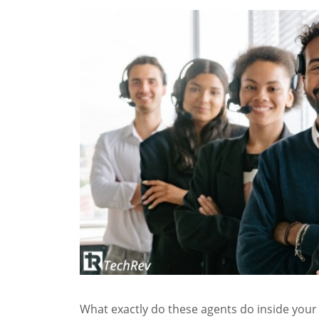
What exactly do these agents do inside your 