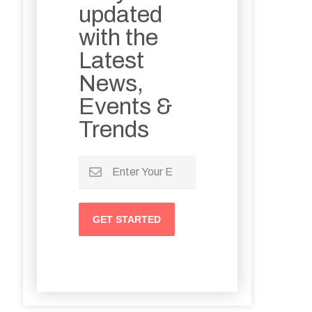
updated
with the
Latest
News,
Events &
Trends