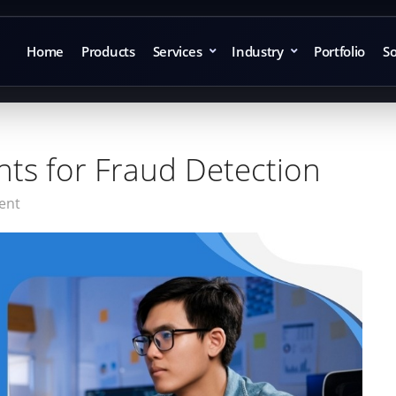
Home
Products
Services
Industry
Portfolio
So
nts for Fraud Detection
ent