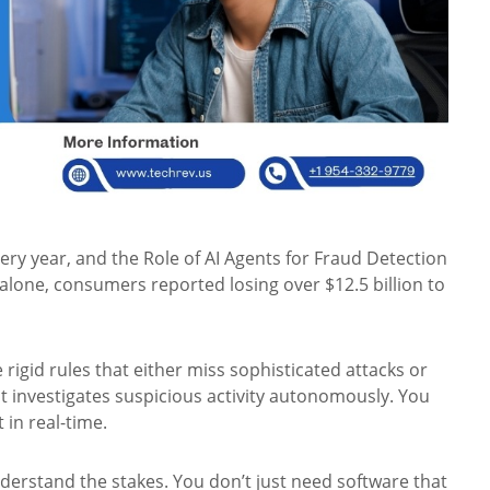
very year, and the Role of AI Agents for Fraud Detection
alone, consumers reported losing over $12.5 billion to
e rigid rules that either miss sophisticated attacks or
t investigates suspicious activity autonomously. You
 in real-time.
nderstand the stakes. You don’t just need software that