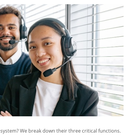
system? We break down their three critical functions.