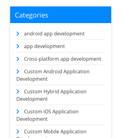
Categories
android app development
app development
Cross-platform app development
Custom Android Application
Development
Custom Hybrid Application
Development
Custom iOS Application
Development
Custom Mobile Application