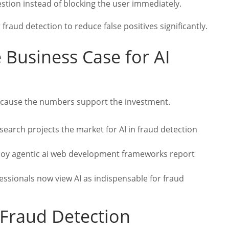
uestion instead of blocking the user immediately.
 fraud detection to reduce false positives significantly.
e Business Case for AI
cause the numbers support the investment.
arch projects the market for AI in fraud detection
loy agentic ai web development frameworks report
ssionals now view AI as indispensable for fraud
 Fraud Detection