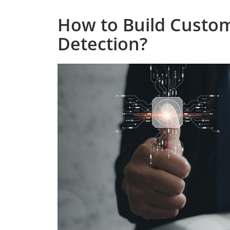
How to Build Custom
Detection?