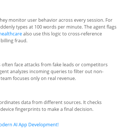
hey monitor user behavior across every session. For
uddenly types at 100 words per minute. The agent flags
 healthcare
also use this logic to cross-reference
billing fraud.
s often face attacks from fake leads or competitors
gent analyzes incoming queries to filter out non-
 team focuses only on real revenue.
ordinates data from different sources. It checks
device fingerprints to make a final decision.
Modern AI App Development!