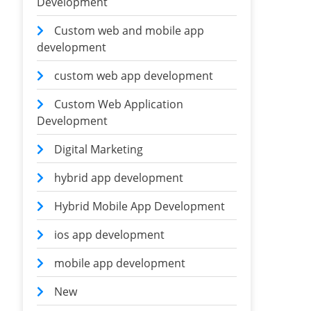
Development
Custom web and mobile app
development
custom web app development
Custom Web Application
Development
Digital Marketing
hybrid app development
Hybrid Mobile App Development
ios app development
mobile app development
New