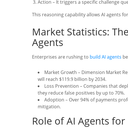
Action – It triggers a specific challenge q
This reasoning capability allows AI agents for
Market Statistics: Th
Agents
Enterprises are rushing to
build AI agents
be
Market Growth – Dimension Market Rese
will reach $119.9 billion by 2034.
Loss Prevention – Companies that dep
they reduce false positives by up to 70%.
Adoption – Over 94% of payments profe
mitigation.
Role of AI Agents for