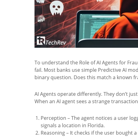
To understand the Role of AI Agents for Fra
fail. Most banks use simple Predictive AI mo
binary question. Does this match a known frau
AI Agents operate differently. They don’t j
When an AI agent sees a strange transaction, 
Perception – The agent notices a user log
signals a location in Florida.
Reasoning – It checks if the user bought a f