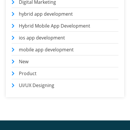
Digital Marketing
hybrid app development
Hybrid Mobile App Development
ios app development
mobile app development
New
Product
UI/UX Designing