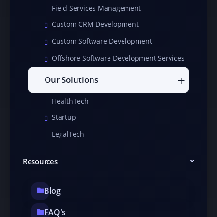
Field Services Management
Custom CRM Development
Custom Software Development
Offshore Software Development Services
Our Solutions
HealthTech
Startup
LegalTech
Resources
Blog
FAQ's