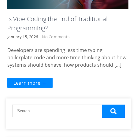
Is Vibe Coding the End of Traditional
Programming?
January 15, 2026
No Comments
Developers are spending less time typing
boilerplate code and more time thinking about how
systems should behave, how products should […]
Learn more →