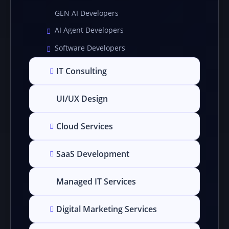
GEN AI Developers
AI Agent Developers
Software Developers
IT Consulting
UI/UX Design
Cloud Services
SaaS Development
Managed IT Services
Digital Marketing Services