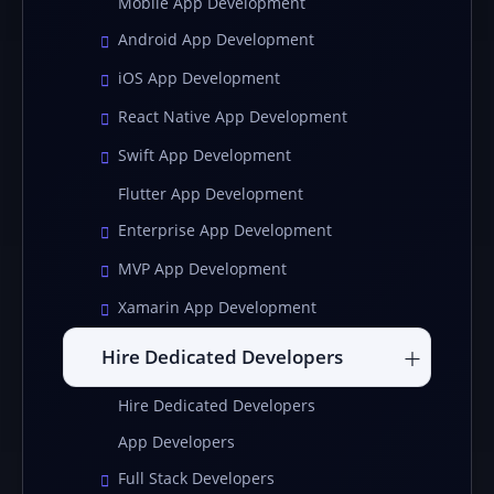
Mobile App Development
Android App Development
iOS App Development
React Native App Development
Swift App Development
Flutter App Development
Enterprise App Development
MVP App Development
Xamarin App Development
Hire Dedicated Developers
Hire Dedicated Developers
App Developers
Full Stack Developers