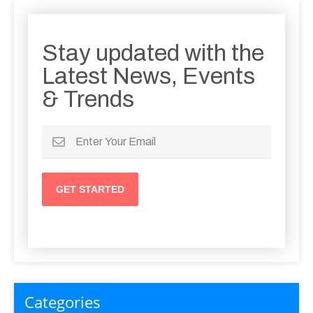
Stay updated with the
Latest News, Events
& Trends
Categories