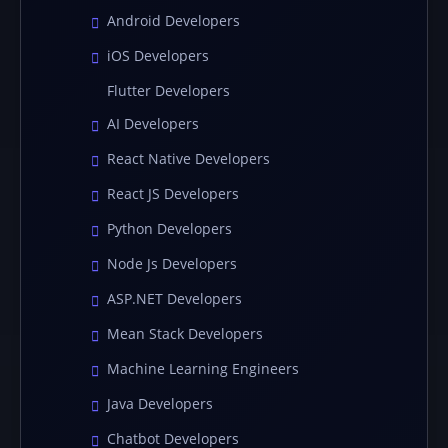
Android Developers
iOS Developers
Flutter Developers
AI Developers
React Native Developers
React JS Developers
Python Developers
Node Js Developers
ASP.NET Developers
Mean Stack Developers
Machine Learning Engineers
Java Developers
Chatbot Developers