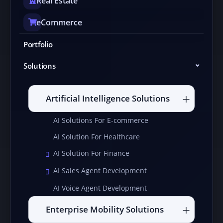
Real Estate
eCommerce
Portfolio
Solutions
Artificial Intelligence Solutions
AI Solutions For E-commerce
AI Solution For Healthcare
AI Solution For Finance
AI Sales Agent Development
AI Voice Agent Development
Enterprise Mobility Solutions