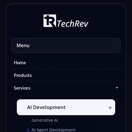
Skip
to
content
Menu
Home
Products
Services
AI Development
Generative AI
AI Agent Development