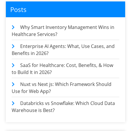
Posts
Why Smart Inventory Management Wins in
Healthcare Services?
Enterprise AI Agents: What, Use Cases, and
Benefits in 2026?
SaaS for Healthcare: Cost, Benefits, & How
to Build It in 2026?
Nuxt vs Next js: Which Framework Should
Use for Web App?
Databricks vs Snowflake: Which Cloud Data
Warehouse is Best?