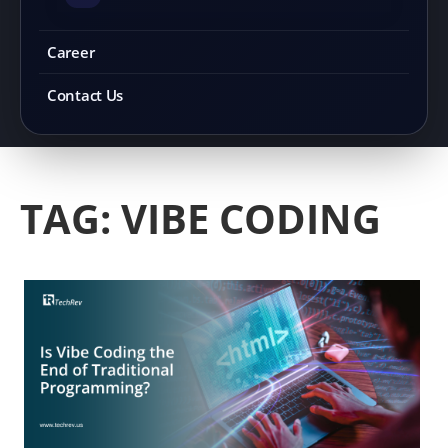
Career
Contact Us
TAG:
VIBE CODING