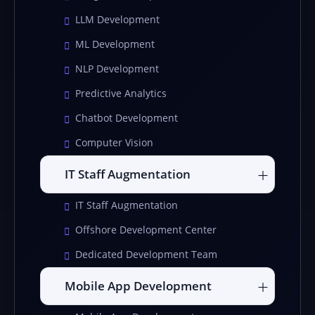
LLM Development
ML Development
NLP Development
Predictive Analytics
Chatbot Development
Computer Vision
IT Staff Augmentation
IT Staff Augmentation
Offshore Development Center
Dedicated Development Team
Mobile App Development