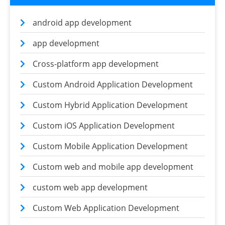
android app development
app development
Cross-platform app development
Custom Android Application Development
Custom Hybrid Application Development
Custom iOS Application Development
Custom Mobile Application Development
Custom web and mobile app development
custom web app development
Custom Web Application Development