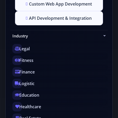
Custom Web App Development
API Development & Integration
Industry
Legal
Fitness
Finance
Logistic
Education
Healthcare