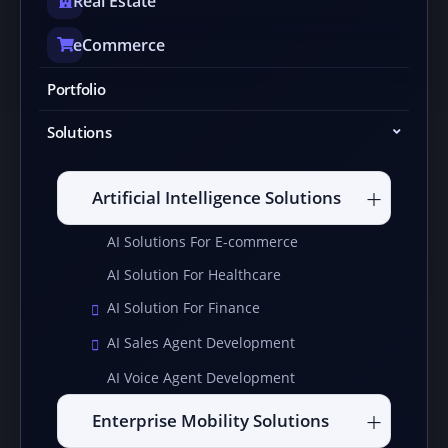
Real Estate
eCommerce
Portfolio
Solutions
Artificial Intelligence Solutions
AI Solutions For E-commerce
AI Solution For Healthcare
AI Solution For Finance
AI Sales Agent Development
AI Voice Agent Development
Enterprise Mobility Solutions