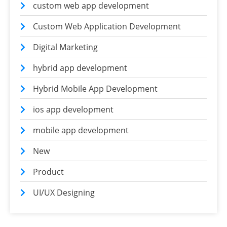
custom web app development
Custom Web Application Development
Digital Marketing
hybrid app development
Hybrid Mobile App Development
ios app development
mobile app development
New
Product
UI/UX Designing