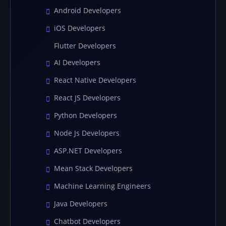
Android Developers
iOS Developers
Flutter Developers
AI Developers
React Native Developers
React JS Developers
Python Developers
Node Js Developers
ASP.NET Developers
Mean Stack Developers
Machine Learning Engineers
Java Developers
Chatbot Developers