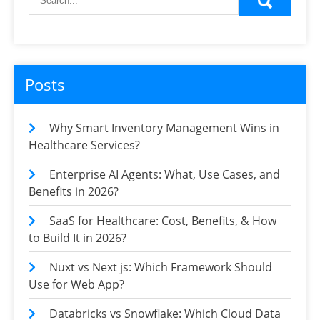
Posts
Why Smart Inventory Management Wins in
Healthcare Services?
Enterprise AI Agents: What, Use Cases, and
Benefits in 2026?
SaaS for Healthcare: Cost, Benefits, & How
to Build It in 2026?
Nuxt vs Next js: Which Framework Should
Use for Web App?
Databricks vs Snowflake: Which Cloud Data