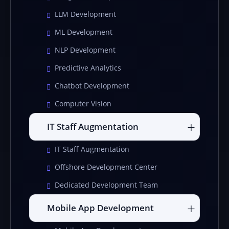
LLM Development
ML Development
NLP Development
Predictive Analytics
Chatbot Development
Computer Vision
IT Staff Augmentation
IT Staff Augmentation
Offshore Development Center
Dedicated Development Team
Mobile App Development