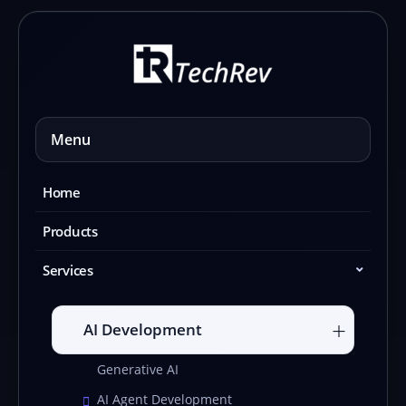
Skip
to
content
Menu
Home
Products
Services
AI Development
Generative AI
AI Agent Development