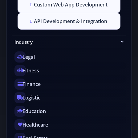
Custom Web App Development
API Development & Integration
Industry
Legal
Fitness
Finance
Logistic
Education
Healthcare