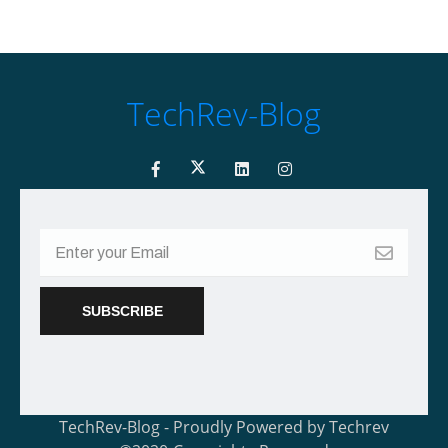
TechRev-Blog
TechRev-Blog - Proudly Powered by Techrev