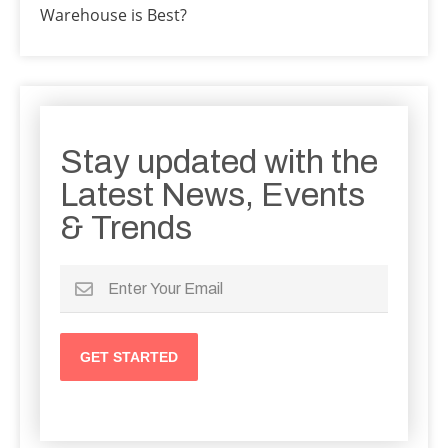
Warehouse is Best?
Stay updated with the
Latest News, Events
& Trends