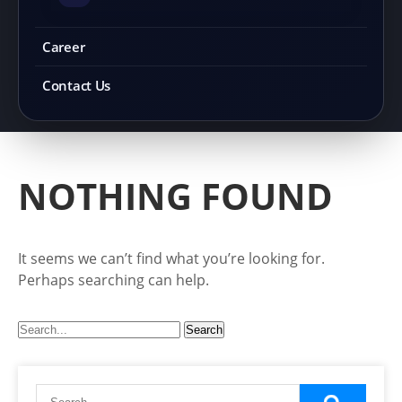
Career
Contact Us
NOTHING FOUND
It seems we can’t find what you’re looking for.
Perhaps searching can help.