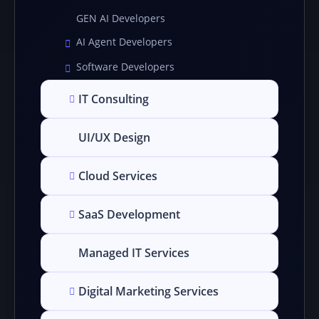
GEN AI Developers
AI Agent Developers
Software Developers
IT Consulting
UI/UX Design
Cloud Services
SaaS Development
Managed IT Services
Digital Marketing Services