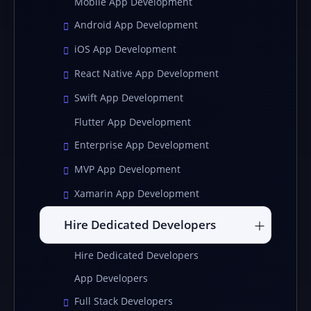
Mobile App Development
Android App Development
iOS App Development
React Native App Development
Swift App Development
Flutter App Development
Enterprise App Development
MVP App Development
Xamarin App Development
Hire Dedicated Developers
Hire Dedicated Developers
App Developers
Full Stack Developers