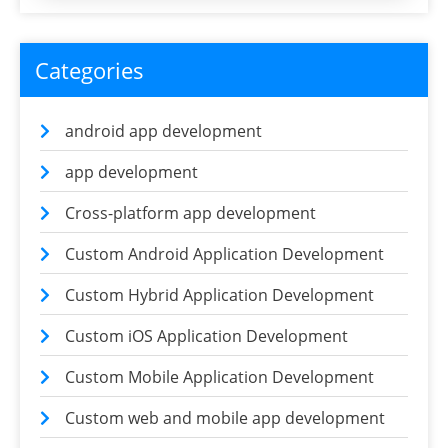
Categories
android app development
app development
Cross-platform app development
Custom Android Application Development
Custom Hybrid Application Development
Custom iOS Application Development
Custom Mobile Application Development
Custom web and mobile app development