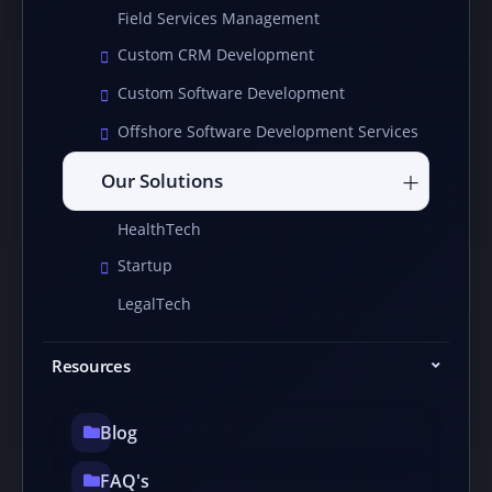
Field Services Management
Custom CRM Development
Custom Software Development
Offshore Software Development Services
Our Solutions
HealthTech
Startup
LegalTech
Resources
Blog
FAQ's