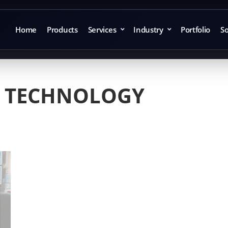
Home
Products
Services
Industry
Portfolio
So
 TECHNOLOGY