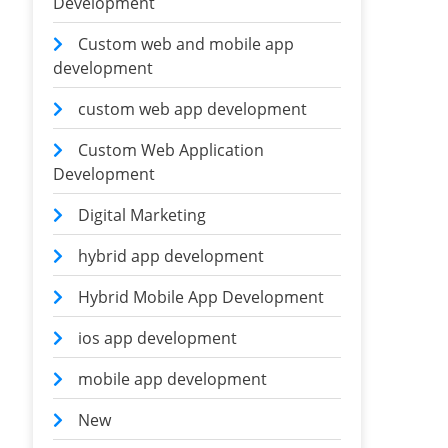
Development
Custom web and mobile app
development
custom web app development
Custom Web Application
Development
Digital Marketing
hybrid app development
Hybrid Mobile App Development
ios app development
mobile app development
New