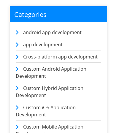
Categories
android app development
app development
Cross-platform app development
Custom Android Application
Development
Custom Hybrid Application
Development
Custom iOS Application
Development
Custom Mobile Application