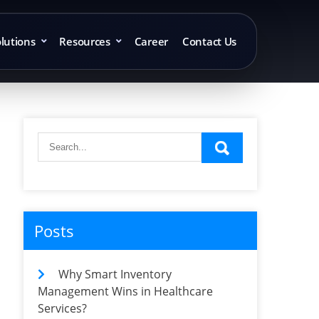
lutions
Resources
Career
Contact Us
Posts
Why Smart Inventory
Management Wins in Healthcare
Services?