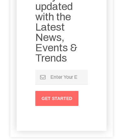
updated
with the
Latest
News,
Events &
Trends