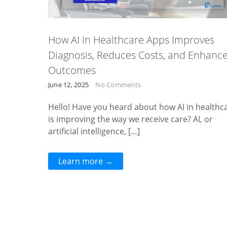
How AI in Healthcare Apps Improves
Diagnosis, Reduces Costs, and Enhanc
Outcomes
June 12, 2025
No Comments
Hello! Have you heard about how AI in healthc
is improving the way we receive care? AI, or
artificial intelligence, […]
Learn more →