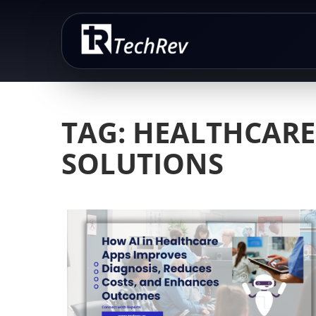
Skip
to
content
TAG:
HEALTHCARE
SOLUTIONS