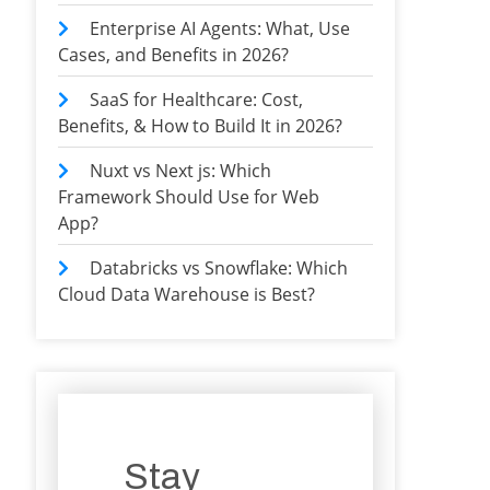
Enterprise AI Agents: What, Use
Cases, and Benefits in 2026?
SaaS for Healthcare: Cost,
Benefits, & How to Build It in 2026?
Nuxt vs Next js: Which
Framework Should Use for Web
App?
Databricks vs Snowflake: Which
Cloud Data Warehouse is Best?
Stay