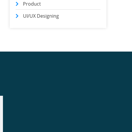
Product
UI/UX Designing