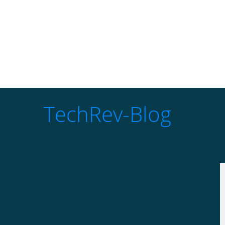
TechRev-Blog