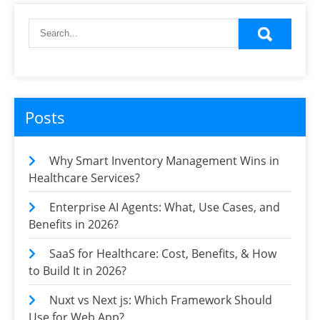
Posts
Why Smart Inventory Management Wins in
Healthcare Services?
Enterprise AI Agents: What, Use Cases, and
Benefits in 2026?
SaaS for Healthcare: Cost, Benefits, & How
to Build It in 2026?
Nuxt vs Next js: Which Framework Should
Use for Web App?