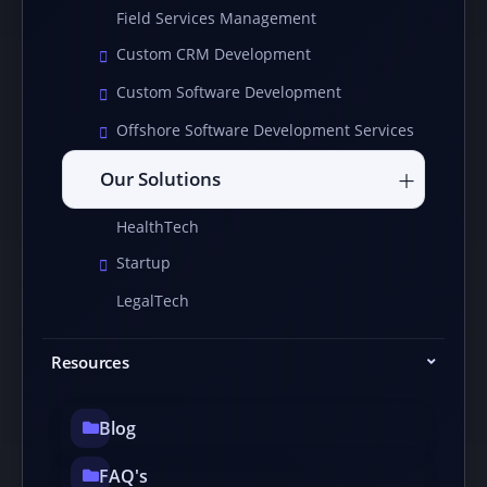
Field Services Management
Custom CRM Development
Custom Software Development
Offshore Software Development Services
Our Solutions
HealthTech
Startup
LegalTech
Resources
Blog
FAQ's