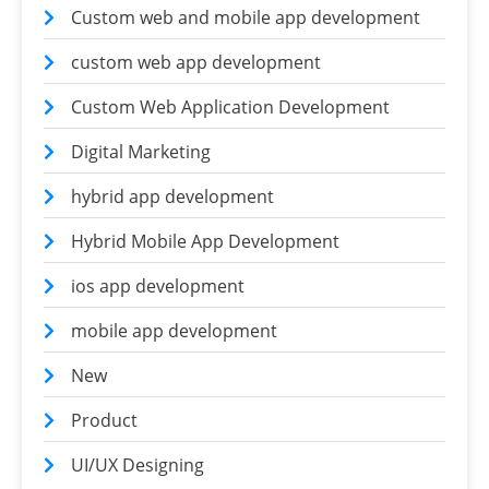
Custom web and mobile app development
custom web app development
Custom Web Application Development
Digital Marketing
hybrid app development
Hybrid Mobile App Development
ios app development
mobile app development
New
Product
UI/UX Designing