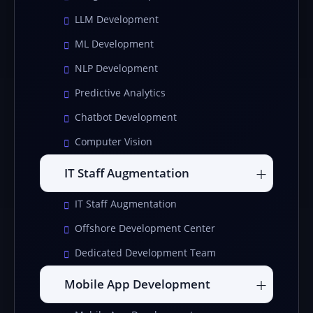
LLM Development
ML Development
NLP Development
Predictive Analytics
Chatbot Development
Computer Vision
IT Staff Augmentation
IT Staff Augmentation
Offshore Development Center
Dedicated Development Team
Mobile App Development