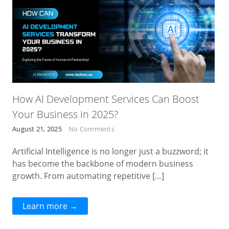
How AI Development Services Can Boost
Your Business in 2025?
August 21, 2025
No Comments
Artificial Intelligence is no longer just a buzzword; it
has become the backbone of modern business
growth. From automating repetitive […]
Learn more →