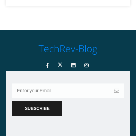
TechRev-Blog