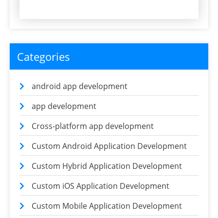
Categories
android app development
app development
Cross-platform app development
Custom Android Application Development
Custom Hybrid Application Development
Custom iOS Application Development
Custom Mobile Application Development