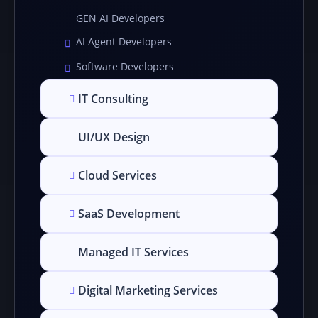
GEN AI Developers
AI Agent Developers
Software Developers
IT Consulting
UI/UX Design
Cloud Services
SaaS Development
Managed IT Services
Digital Marketing Services