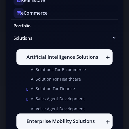
Real Estate
eCommerce
Portfolio
Solutions
Artificial Intelligence Solutions
AI Solutions For E-commerce
AI Solution For Healthcare
AI Solution For Finance
AI Sales Agent Development
AI Voice Agent Development
Enterprise Mobility Solutions