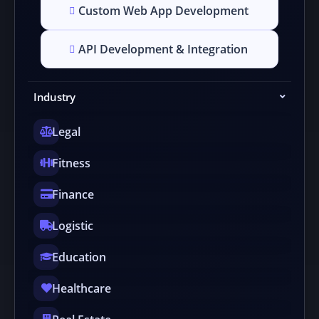
Custom Web App Development
API Development & Integration
Industry
Legal
Fitness
Finance
Logistic
Education
Healthcare