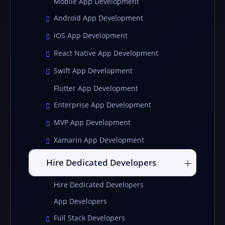
Mobile App Development
Android App Development
iOS App Development
React Native App Development
Swift App Development
Flutter App Development
Enterprise App Development
MVP App Development
Xamarin App Development
Hire Dedicated Developers
Hire Dedicated Developers
App Developers
Full Stack Developers