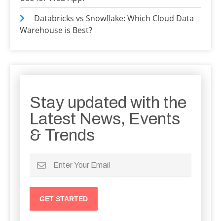
Databricks vs Snowflake: Which Cloud Data
Warehouse is Best?
Stay updated with the
Latest News, Events
& Trends