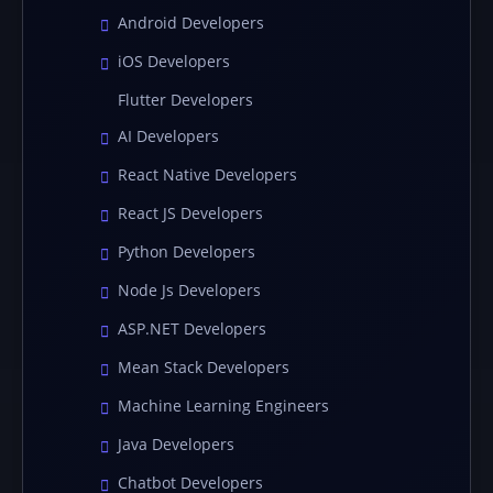
Android Developers
iOS Developers
Flutter Developers
AI Developers
React Native Developers
React JS Developers
Python Developers
Node Js Developers
ASP.NET Developers
Mean Stack Developers
Machine Learning Engineers
Java Developers
Chatbot Developers