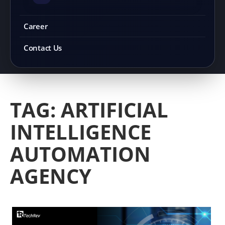
Career
Contact Us
TAG:
ARTIFICIAL
INTELLIGENCE
AUTOMATION
AGENCY