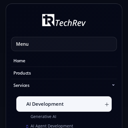
Skip
to
content
Menu
Home
Products
Services
AI Development
Generative AI
AI Agent Development