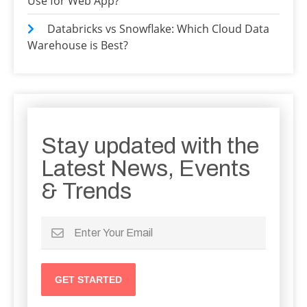
Use for Web App?
Databricks vs Snowflake: Which Cloud Data
Warehouse is Best?
Stay updated with the
Latest News, Events
& Trends