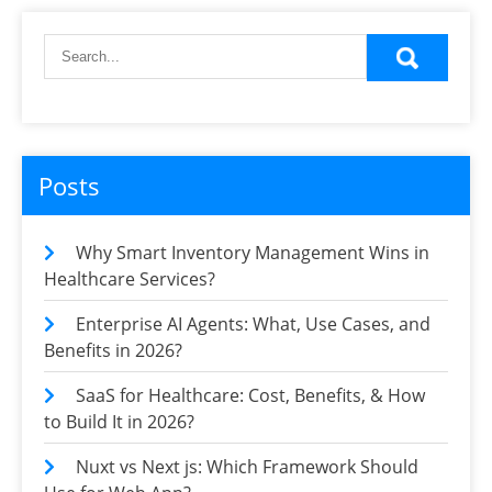
Posts
Why Smart Inventory Management Wins in
Healthcare Services?
Enterprise AI Agents: What, Use Cases, and
Benefits in 2026?
SaaS for Healthcare: Cost, Benefits, & How
to Build It in 2026?
Nuxt vs Next js: Which Framework Should