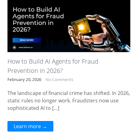
How to Build AI Agents for Fraud
Prevention in 2026?
February 20, 2026
No Comments
The landscape of financial crime has shifted. In 2026,
static rules no longer work. Fraudsters now use
sophisticated AI to […]
Learn more →