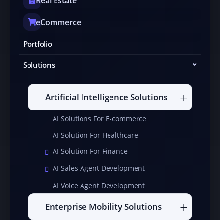
Real Estate
eCommerce
Portfolio
Solutions
Artificial Intelligence Solutions
AI Solutions For E-commerce
AI Solution For Healthcare
AI Solution For Finance
AI Sales Agent Development
AI Voice Agent Development
Enterprise Mobility Solutions