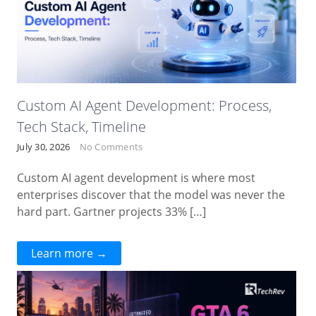
Custom AI Agent Development: Process,
Tech Stack, Timeline
July 30, 2026
No Comments
Custom AI agent development is where most
enterprises discover that the model was never the
hard part. Gartner projects 33% […]
Learn more →