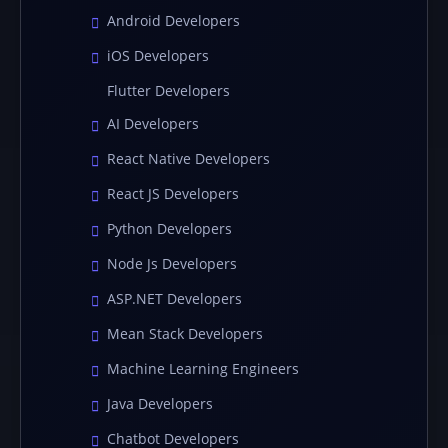
Android Developers
iOS Developers
Flutter Developers
AI Developers
React Native Developers
React JS Developers
Python Developers
Node Js Developers
ASP.NET Developers
Mean Stack Developers
Machine Learning Engineers
Java Developers
Chatbot Developers