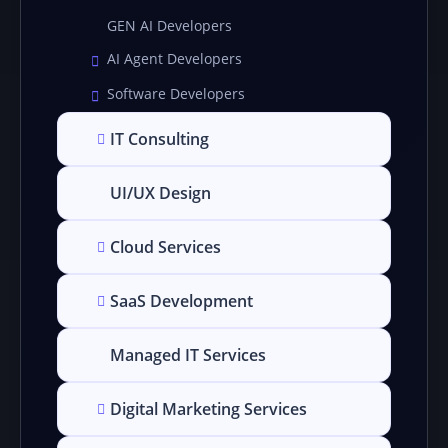
GEN AI Developers
AI Agent Developers
Software Developers
IT Consulting
UI/UX Design
Cloud Services
SaaS Development
Managed IT Services
Digital Marketing Services