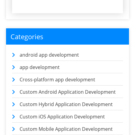
Categories
android app development
app development
Cross-platform app development
Custom Android Application Development
Custom Hybrid Application Development
Custom iOS Application Development
Custom Mobile Application Development