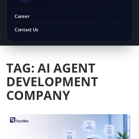
Career
Contact Us
TAG:
AI AGENT
DEVELOPMENT
COMPANY