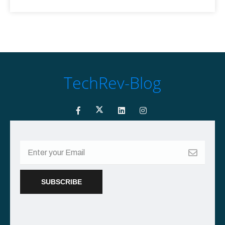
TechRev-Blog