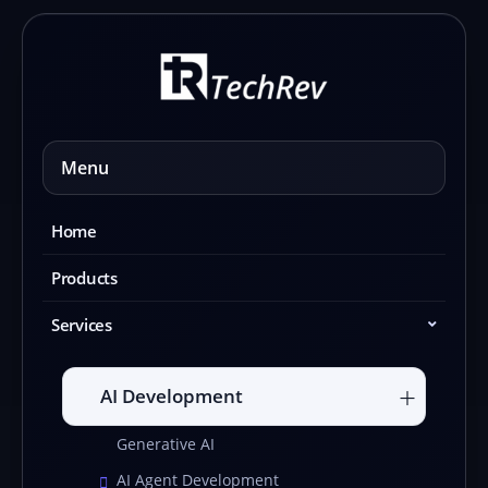
Skip
to
content
Menu
Home
Products
Services
AI Development
Generative AI
AI Agent Development