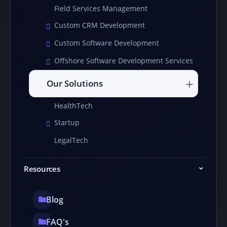
Field Services Management
Custom CRM Development
Custom Software Development
Offshore Software Development Services
Our Solutions
HealthTech
Startup
LegalTech
Resources
Blog
FAQ's