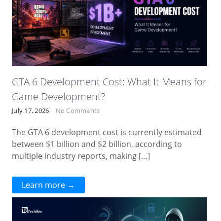
GTA 6 Development Cost: What It Means for
Game Development?
July 17, 2026
No Comments
The GTA 6 development cost is currently estimated
between $1 billion and $2 billion, according to
multiple industry reports, making […]
Learn more →