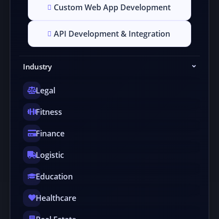
Custom Web App Development
API Development & Integration
Industry
Legal
Fitness
Finance
Logistic
Education
Healthcare