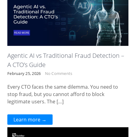
Agentic AI vs Traditional Fraud Detection –
A CTO’s Guide
February 25, 2026
No Comments
Every CTO faces the same dilemma. You need to
stop fraud, but you cannot afford to block
legitimate users. The […]
Learn more →