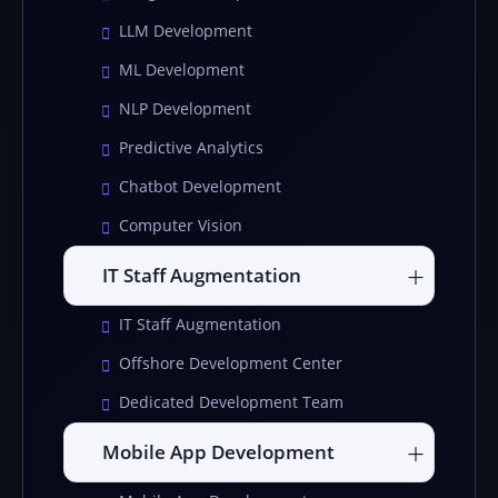
LLM Development
ML Development
NLP Development
Predictive Analytics
Chatbot Development
Computer Vision
IT Staff Augmentation
IT Staff Augmentation
Offshore Development Center
Dedicated Development Team
Mobile App Development