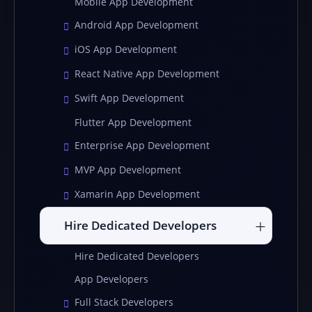
Mobile App Development
Android App Development
iOS App Development
React Native App Development
Swift App Development
Flutter App Development
Enterprise App Development
MVP App Development
Xamarin App Development
Hire Dedicated Developers
Hire Dedicated Developers
App Developers
Full Stack Developers