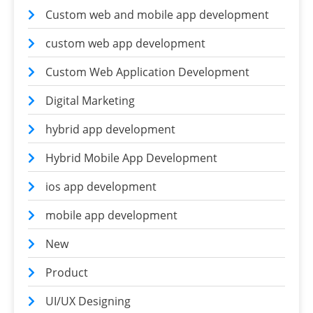
Custom web and mobile app development
custom web app development
Custom Web Application Development
Digital Marketing
hybrid app development
Hybrid Mobile App Development
ios app development
mobile app development
New
Product
UI/UX Designing