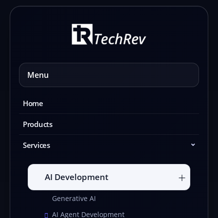
Skip
to
content
Menu
Home
Products
Services
AI Development
Generative AI
AI Agent Development