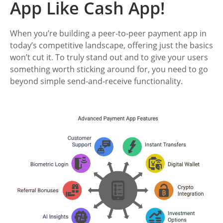
App Like Cash App!
When you’re building a peer-to-peer payment app in
today’s competitive landscape, offering just the basics
won’t cut it. To truly stand out and to give your users
something worth sticking around for, you need to go
beyond simple send-and-receive functionality.