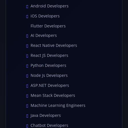
Android Developers
iOS Developers
Flutter Developers
AI Developers
React Native Developers
React JS Developers
Python Developers
Node Js Developers
ASP.NET Developers
Mean Stack Developers
Machine Learning Engineers
Java Developers
Chatbot Developers