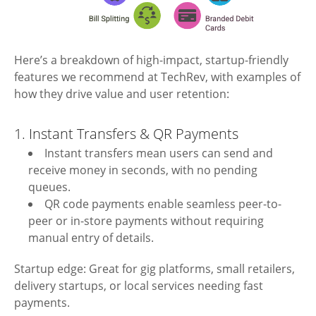
Here’s a breakdown of high-impact, startup-friendly
features we recommend at TechRev, with examples of
how they drive value and user retention:
1. Instant Transfers & QR Payments
Instant transfers mean users can send and
receive money in seconds, with no pending
queues.
QR code payments enable seamless peer-to-
peer or in-store payments without requiring
manual entry of details.
Startup edge: Great for gig platforms, small retailers,
delivery startups, or local services needing fast
payments.