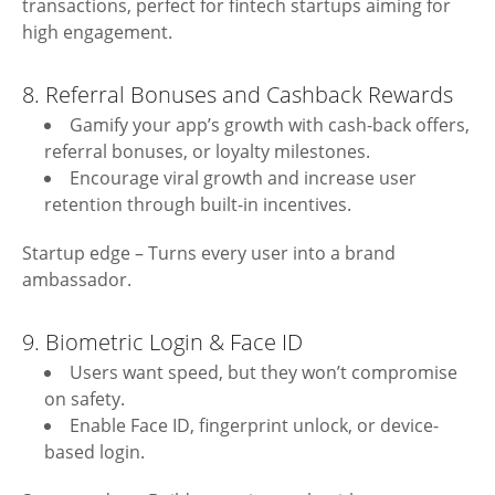
transactions, perfect for fintech startups aiming for
high engagement.
8. Referral Bonuses and Cashback Rewards
Gamify your app’s growth with cash-back offers,
referral bonuses, or loyalty milestones.
Encourage viral growth and increase user
retention through built-in incentives.
Startup edge – Turns every user into a brand
ambassador.
9. Biometric Login & Face ID
Users want speed, but they won’t compromise
on safety.
Enable Face ID, fingerprint unlock, or device-
based login.