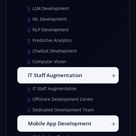
LLM Development
ML Development
NLP Development
Predictive Analytics
Chatbot Development
Computer Vision
IT Staff Augmentation
IT Staff Augmentation
Offshore Development Center
Dedicated Development Team
Mobile App Development