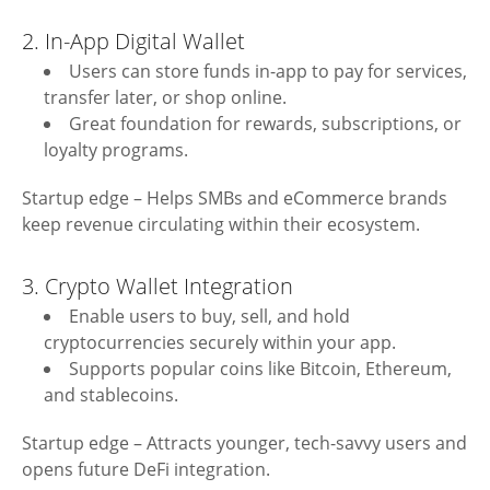
2. In-App Digital Wallet
Users can store funds in-app to pay for services,
transfer later, or shop online.
Great foundation for rewards, subscriptions, or
loyalty programs.
Startup edge – Helps SMBs and eCommerce brands
keep revenue circulating within their ecosystem.
3. Crypto Wallet Integration
Enable users to buy, sell, and hold
cryptocurrencies securely within your app.
Supports popular coins like Bitcoin, Ethereum,
and stablecoins.
Startup edge – Attracts younger, tech-savvy users and
opens future DeFi integration.