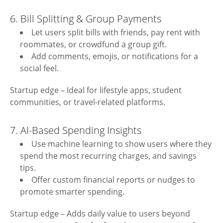
6. Bill Splitting & Group Payments
Let users split bills with friends, pay rent with
roommates, or crowdfund a group gift.
Add comments, emojis, or notifications for a
social feel.
Startup edge – Ideal for lifestyle apps, student
communities, or travel-related platforms.
7. AI-Based Spending Insights
Use machine learning to show users where they
spend the most recurring charges, and savings
tips.
Offer custom financial reports or nudges to
promote smarter spending.
Startup edge – Adds daily value to users beyond