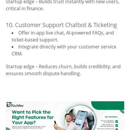
Startup edge – Builds trust instantly with new users,
critical in finance.
10. Customer Support Chatbot & Ticketing
Offer in-app live chat, AI-powered FAQs, and
ticket-based support.
Integrate directly with your customer service
CRM.
Startup edge – Reduces churn, builds credibility, and
ensures smooth dispute handling.