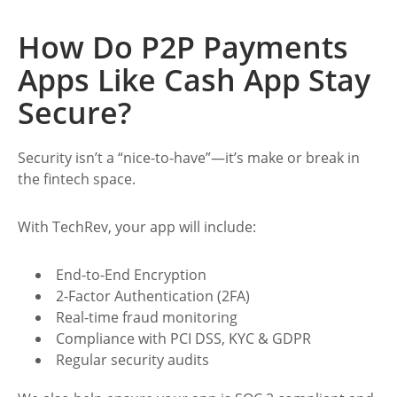
How Do P2P Payments
Apps Like Cash App Stay
Secure?
Security isn’t a “nice-to-have”—it’s make or break in
the fintech space.
With TechRev, your app will include:
End-to-End Encryption
2-Factor Authentication (2FA)
Real-time fraud monitoring
Compliance with PCI DSS, KYC & GDPR
Regular security audits