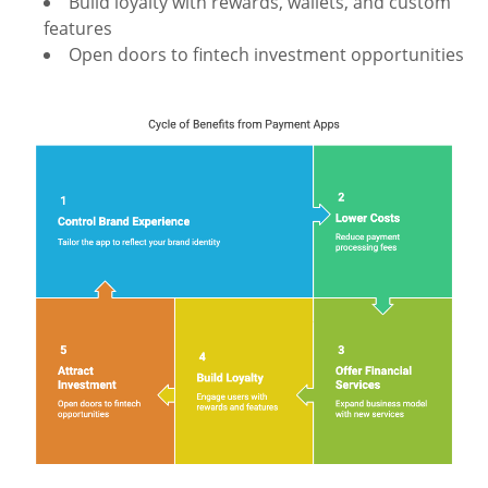
Build loyalty with rewards, wallets, and custom
features
Open doors to fintech investment opportunities