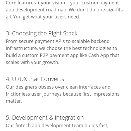
Core features + your vision = your custom payment
app development roadmap. We don’t do one-size-fits-
all. You get what your users need.
3. Choosing the Right Stack
From secure payment APIs to scalable backend
infrastructure, we choose the best technologies to
build a custom P2P payment app like Cash App that
scales with your growth.
4. UI/UX that Converts
Our designers obsess over clean interfaces and
frictionless user journeys because first impressions
matter.
5. Development & Integration
Our
fintech app development
team builds fast,