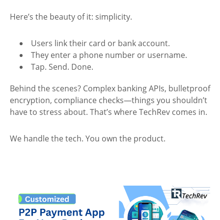
Here’s the beauty of it: simplicity.
Users link their card or bank account.
They enter a phone number or username.
Tap. Send. Done.
Behind the scenes? Complex banking APIs, bulletproof
encryption, compliance checks—things you shouldn’t
have to stress about. That’s where TechRev comes in.
We handle the tech. You own the product.