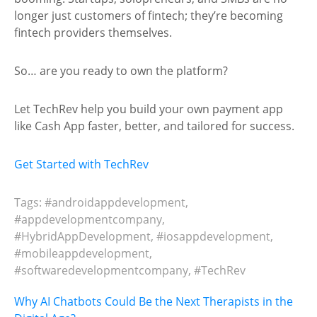
longer just customers of fintech; they’re becoming
fintech providers themselves.
So… are you ready to own the platform?
Let TechRev help you build your own payment app
like Cash App faster, better, and tailored for success.
Get Started with TechRev
Tags:
#androidappdevelopment
,
#appdevelopmentcompany
,
#HybridAppDevelopment
,
#iosappdevelopment
,
#mobileappdevelopment
,
#softwaredevelopmentcompany
,
#TechRev
Post
Why AI Chatbots Could Be the Next Therapists in the