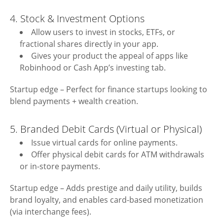
4. Stock & Investment Options
Allow users to invest in stocks, ETFs, or
fractional shares directly in your app.
Gives your product the appeal of apps like
Robinhood or Cash App’s investing tab.
Startup edge – Perfect for finance startups looking to
blend payments + wealth creation.
5. Branded Debit Cards (Virtual or Physical)
Issue virtual cards for online payments.
Offer physical debit cards for ATM withdrawals
or in-store payments.
Startup edge – Adds prestige and daily utility, builds
brand loyalty, and enables card-based monetization
(via interchange fees).