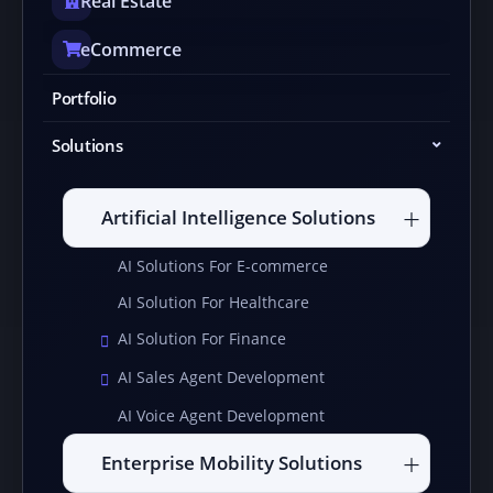
Real Estate
eCommerce
Portfolio
Solutions
Artificial Intelligence Solutions
AI Solutions For E-commerce
AI Solution For Healthcare
AI Solution For Finance
AI Sales Agent Development
AI Voice Agent Development
Enterprise Mobility Solutions