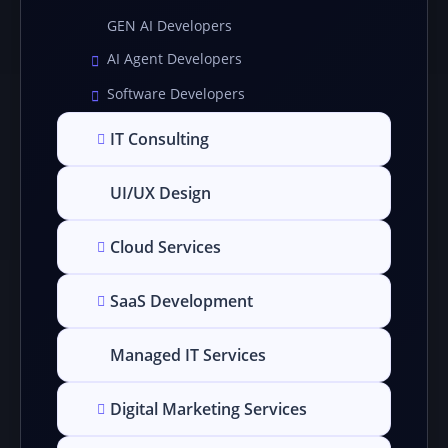
GEN AI Developers
AI Agent Developers
Software Developers
IT Consulting
UI/UX Design
Cloud Services
SaaS Development
Managed IT Services
Digital Marketing Services