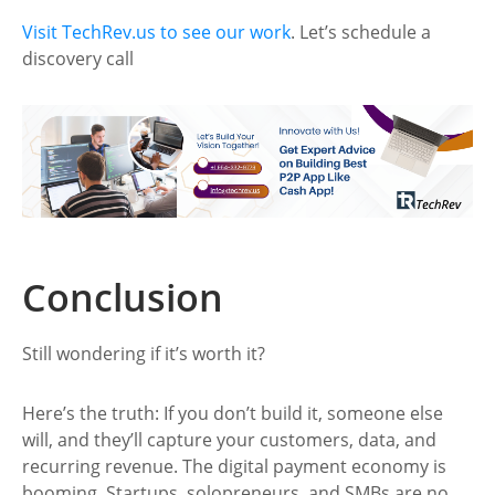
Visit TechRev.us to see our work
. Let’s schedule a
discovery call
Conclusion
Still wondering if it’s worth it?
Here’s the truth: If you don’t build it, someone else
will, and they’ll capture your customers, data, and
recurring revenue. The digital payment economy is
booming. Startups, solopreneurs, and SMBs are no