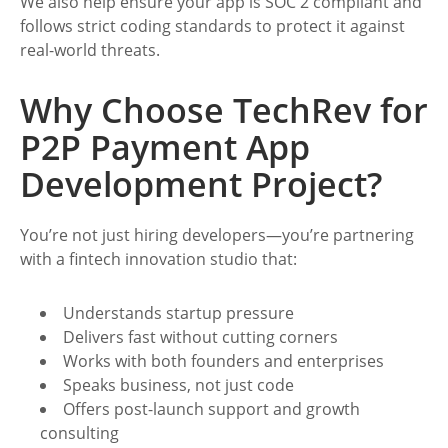
We also help ensure your app is SOC 2 compliant and
follows strict coding standards to protect it against
real-world threats.
Why Choose TechRev for
P2P Payment App
Development Project?
You’re not just hiring developers—you’re partnering
with a fintech innovation studio that:
Understands startup pressure
Delivers fast without cutting corners
Works with both founders and enterprises
Speaks business, not just code
Offers post-launch support and growth
consulting