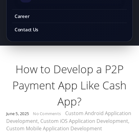
Career
Contact Us
How to Develop a P2P
Payment App Like Cash
App?
Custom Android Application
June 5, 2025
No Comments
Development
,
Custom iOS Application Development
,
Custom Mobile Application Development