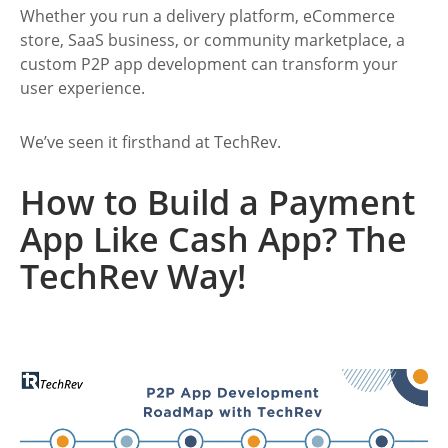
Whether you run a delivery platform, eCommerce
store, SaaS business, or community marketplace, a
custom P2P app development
can transform your
user experience.
We’ve seen it firsthand at TechRev.
How to Build a Payment
App Like Cash App? The
TechRev Way!