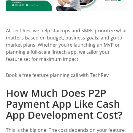
At TechRev, we help startups and SMBs prioritize what
matters based on budget, business goals, and go-to-
market plans. Whether you’re launching an MVP or
planning a full-scale fintech app, we tailor your
feature set for maximum impact.
Book a free feature planning call with TechRev
How Much Does P2P
Payment App Like Cash
App Development Cost?
This is the big one. The cost depends on your feature