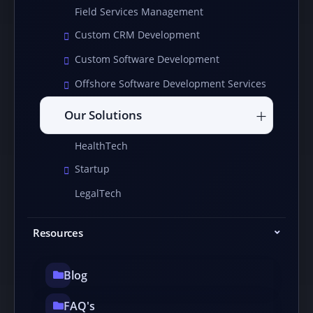
Field Services Management
Custom CRM Development
Custom Software Development
Offshore Software Development Services
Our Solutions
HealthTech
Startup
LegalTech
Resources
Blog
FAQ's