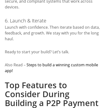
secure, and compliant systems that work across
devices.
6. Launch & Iterate
Launch with confidence. Then iterate based on data,
feedback, and growth. We stay with you for the long
haul.
Ready to start your build? Let’s talk.
Also Read –
Steps to build a winning custom mobile
a
pp!
Top Features to
Consider During
Building a P2P Payment