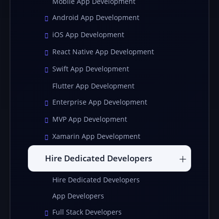
Mobile App Development
Android App Development
iOS App Development
React Native App Development
Swift App Development
Flutter App Development
Enterprise App Development
MVP App Development
Xamarin App Development
Hire Dedicated Developers
Hire Dedicated Developers
App Developers
Full Stack Developers