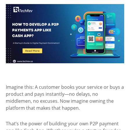
Imagine this: A customer books your service or buys a
product and pays instantly—no delays, no
middlemen, no excuses. Now imagine owning the
platform that makes that happen.
That’s the power of building your own P2P payment