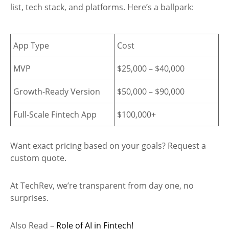
list, tech stack, and platforms. Here’s a ballpark:
App Type
Cost
MVP
$25,000 – $40,000
Growth-Ready Version
$50,000 – $90,000
Full-Scale Fintech App
$100,000+
Want exact pricing based on your goals? Request a
custom quote.
At TechRev, we’re transparent from day one, no
surprises.
Also Read –
Role of AI in Fintech!