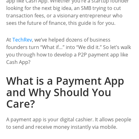
app like Cash App. Whether you’re a startup founder
looking for the next big idea, an SMB trying to cut
transaction fees, or a visionary entrepreneur who
sees the future of finance, this guide is for you.
At
TechRev
, we’ve helped dozens of business
founders turn “What if…” into “We did it.” So let’s walk
you through how to develop a P2P payment app like
Cash App?
What is a Payment App
and Why Should You
Care?
A payment app is your digital cashier. It allows people
to send and receive money instantly via mobile.