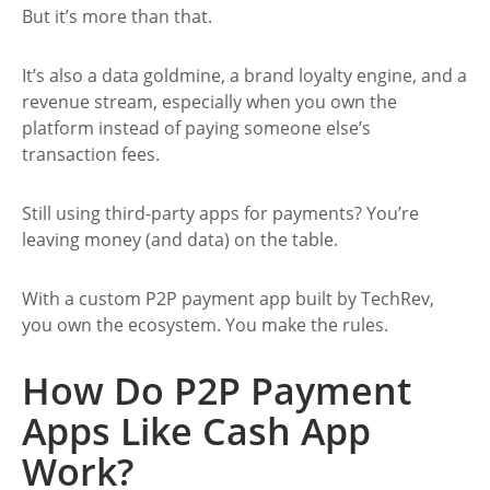
But it’s more than that.
It’s also a data goldmine, a brand loyalty engine, and a
revenue stream, especially when you own the
platform instead of paying someone else’s
transaction fees.
Still using third-party apps for payments? You’re
leaving money (and data) on the table.
With a custom P2P payment app built by TechRev,
you own the ecosystem. You make the rules.
How Do P2P Payment
Apps Like Cash App
Work?