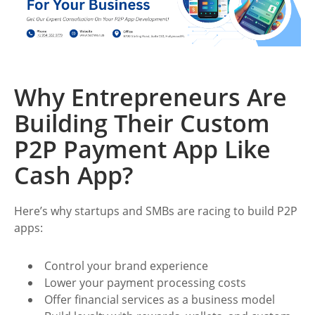
Why Entrepreneurs Are
Building Their Custom
P2P Payment App Like
Cash App?
Here’s why startups and SMBs are racing to build P2P
apps:
Control your brand experience
Lower your payment processing costs
Offer financial services as a business model