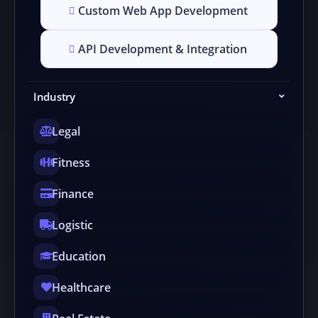
Custom Web App Development
API Development & Integration
Industry
Legal
Fitness
Finance
Logistic
Education
Healthcare