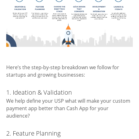
Here’s the step-by-step breakdown we follow for
startups and growing businesses:
1. Ideation & Validation
We help define your USP what will make your custom
payment app better than Cash App for your
audience?
2. Feature Planning