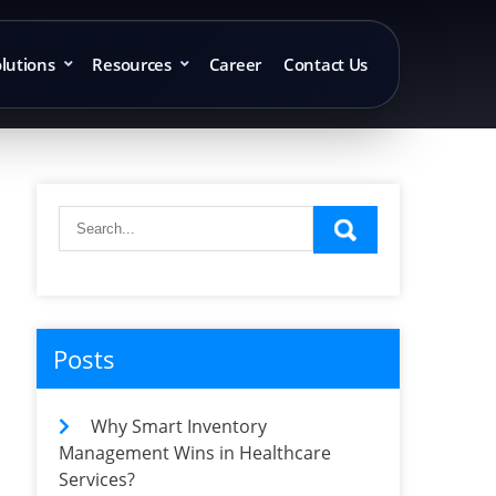
lutions
Resources
Career
Contact Us
Posts
Why Smart Inventory
Management Wins in Healthcare
Services?