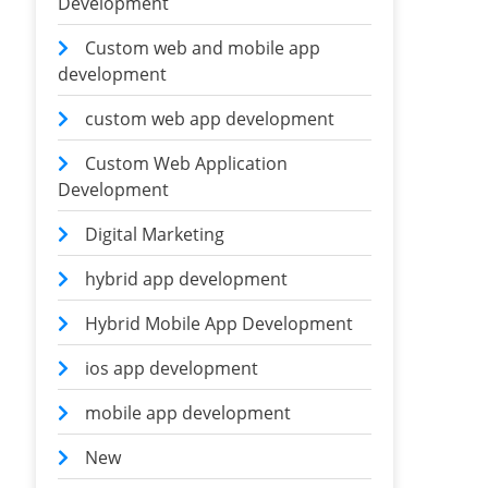
Development
Custom web and mobile app
development
custom web app development
Custom Web Application
Development
Digital Marketing
hybrid app development
Hybrid Mobile App Development
ios app development
mobile app development
New