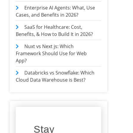
Enterprise AI Agents: What, Use
Cases, and Benefits in 2026?
SaaS for Healthcare: Cost,
Benefits, & How to Build It in 2026?
Nuxt vs Next js: Which
Framework Should Use for Web
App?
Databricks vs Snowflake: Which
Cloud Data Warehouse is Best?
Stay