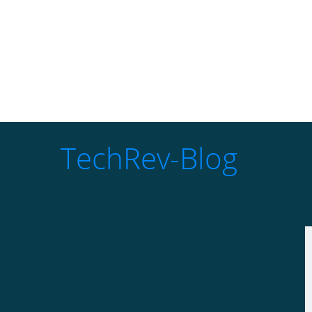
TechRev-Blog