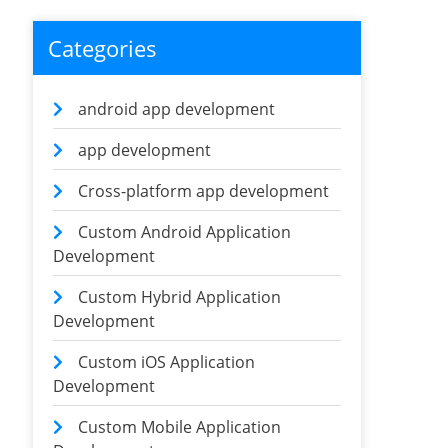
Categories
android app development
app development
Cross-platform app development
Custom Android Application
Development
Custom Hybrid Application
Development
Custom iOS Application
Development
Custom Mobile Application