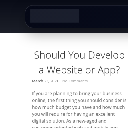
Skip
to
content
Post
Should You Develop
navigation
a Website or App?
March 23, 2021
No Comments
If you are planning to bring your business
online, the first thing you should consider is
how much budget you have and how much
you will require for having an excellent
digital solution. As a new-aged and
customer-oriented web and mobile app