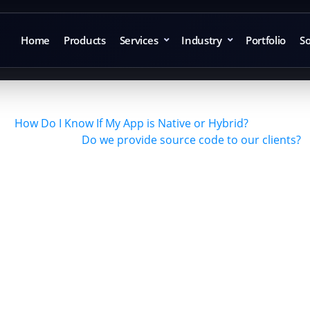
Home
Products
Services
Industry
Portfolio
So
How Do I Know If My App is Native or Hybrid?
Do we provide source code to our clients?