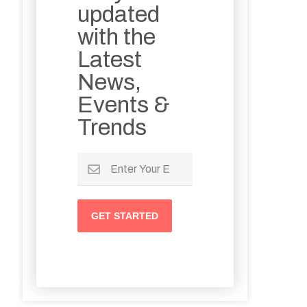
updated
with the
Latest
News,
Events &
Trends