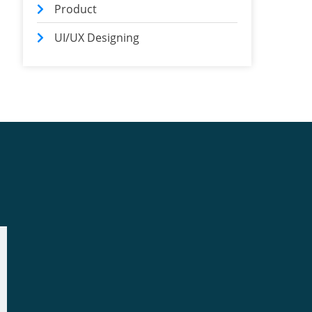
Product
UI/UX Designing