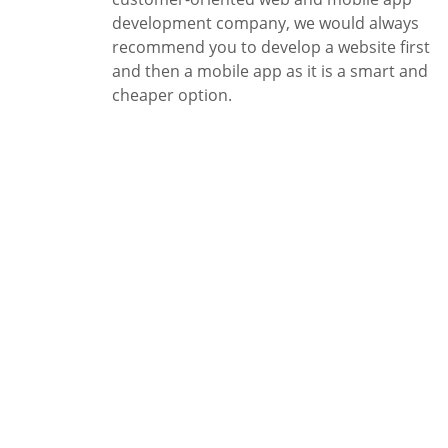
development company, we would always
recommend you to develop a website first
and then a mobile app as it is a smart and
cheaper option.