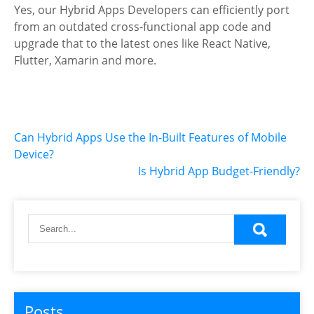
Yes, our Hybrid Apps Developers can efficiently port
from an outdated cross-functional app code and
upgrade that to the latest ones like React Native,
Flutter, Xamarin and more.
Post
Can Hybrid Apps Use the In-Built Features of Mobile
Device?
navigation
Is Hybrid App Budget-Friendly?
Posts