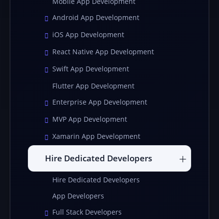
Mobile App Development
Android App Development
iOS App Development
React Native App Development
Swift App Development
Flutter App Development
Enterprise App Development
MVP App Development
Xamarin App Development
Hire Dedicated Developers
Hire Dedicated Developers
App Developers
Full Stack Developers