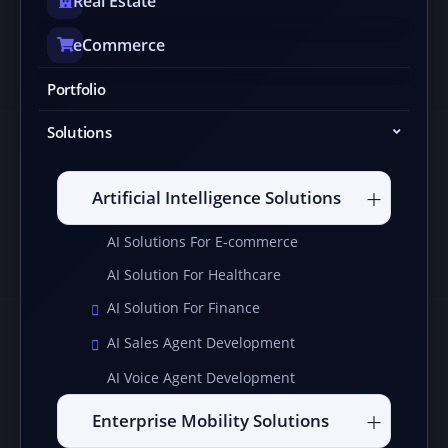
Real Estate
eCommerce
Portfolio
Solutions
Artificial Intelligence Solutions
AI Solutions For E-commerce
AI Solution For Healthcare
AI Solution For Finance
AI Sales Agent Development
AI Voice Agent Development
Enterprise Mobility Solutions