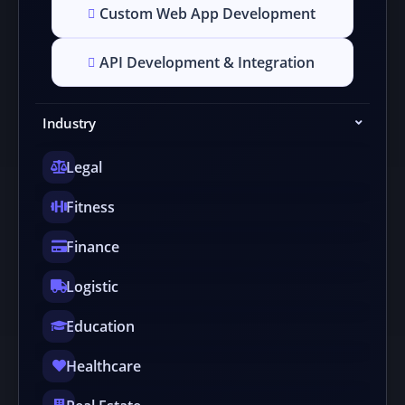
Custom Web App Development
API Development & Integration
Industry
Legal
Fitness
Finance
Logistic
Education
Healthcare