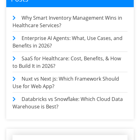
Why Smart Inventory Management Wins in
Healthcare Services?
Enterprise AI Agents: What, Use Cases, and
Benefits in 2026?
SaaS for Healthcare: Cost, Benefits, & How
to Build It in 2026?
Nuxt vs Next js: Which Framework Should
Use for Web App?
Databricks vs Snowflake: Which Cloud Data
Warehouse is Best?