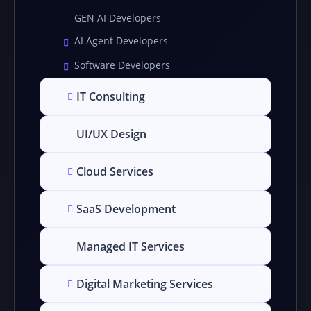
GEN AI Developers
AI Agent Developers
Software Developers
IT Consulting
UI/UX Design
Cloud Services
SaaS Development
Managed IT Services
Digital Marketing Services