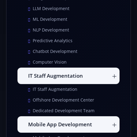
LLM Development
ML Development
NLP Development
Predictive Analytics
Chatbot Development
Computer Vision
IT Staff Augmentation
IT Staff Augmentation
Offshore Development Center
Dedicated Development Team
Mobile App Development