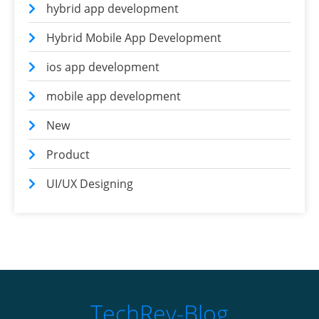
hybrid app development
Hybrid Mobile App Development
ios app development
mobile app development
New
Product
UI/UX Designing
TechRev-Blog