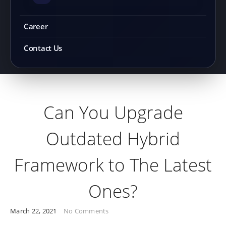
Career
Contact Us
Can You Upgrade
Outdated Hybrid
Framework to The Latest
Ones?
March 22, 2021
No Comments