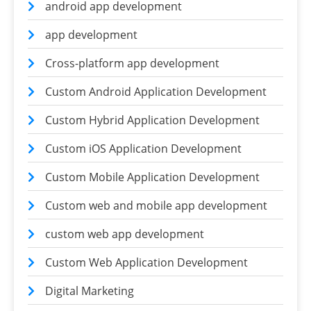
android app development
app development
Cross-platform app development
Custom Android Application Development
Custom Hybrid Application Development
Custom iOS Application Development
Custom Mobile Application Development
Custom web and mobile app development
custom web app development
Custom Web Application Development
Digital Marketing