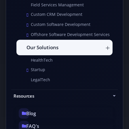
Field Services Management
Custom CRM Development
Custom Software Development
Offshore Software Development Services
Our Solutions
HealthTech
Startup
LegalTech
Resources
Blog
FAQ's