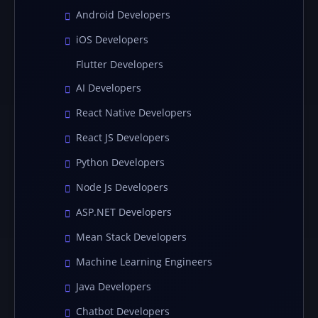
Android Developers
iOS Developers
Flutter Developers
AI Developers
React Native Developers
React JS Developers
Python Developers
Node Js Developers
ASP.NET Developers
Mean Stack Developers
Machine Learning Engineers
Java Developers
Chatbot Developers