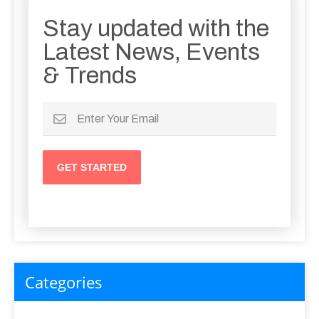
Stay updated with the
Latest News, Events
& Trends
Categories