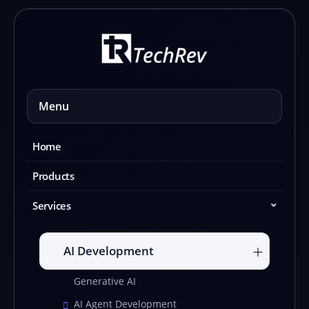
Skip
to
content
Menu
Home
Products
Services
AI Development
Generative AI
AI Agent Development